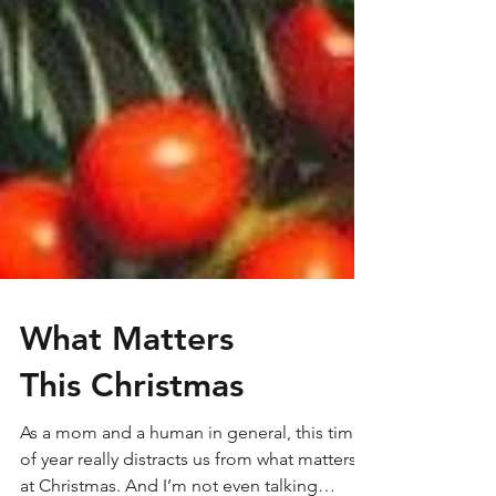
What Matters
This Christmas
As a mom and a human in general, this time