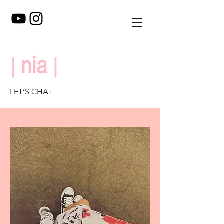
LET’S CHAT