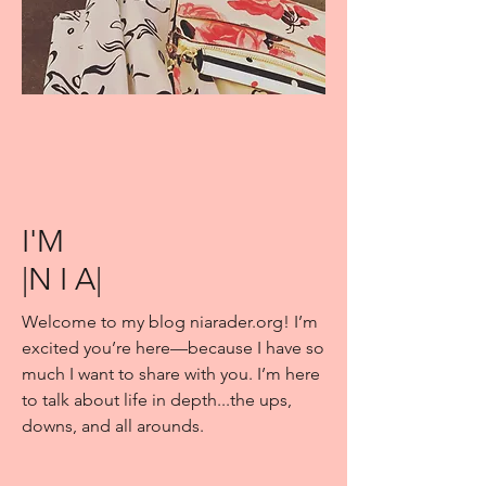
I'M
|N I A|
Welcome to my blog niarader.org! I’m
excited you’re here—because I have so
much I want to share with you. I’m here
to talk about life in depth...the ups,
downs, and all arounds.