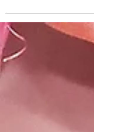
of year really distracts us from what matters
at Christmas. And I’m not even talking
about...