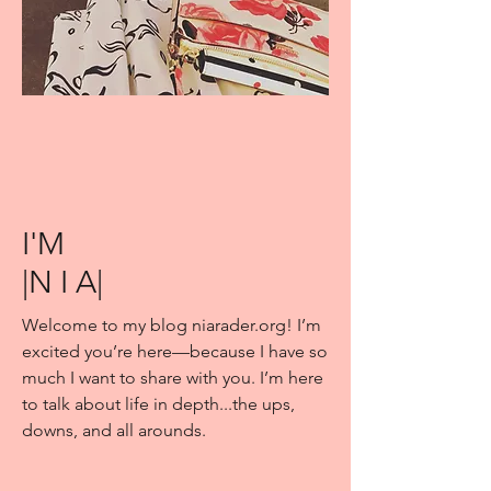
I'M
|N I A|
Welcome to my blog niarader.org! I’m
excited you’re here—because I have so
much I want to share with you. I’m here
to talk about life in depth...the ups,
downs, and all arounds.