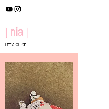
LET’S CHAT